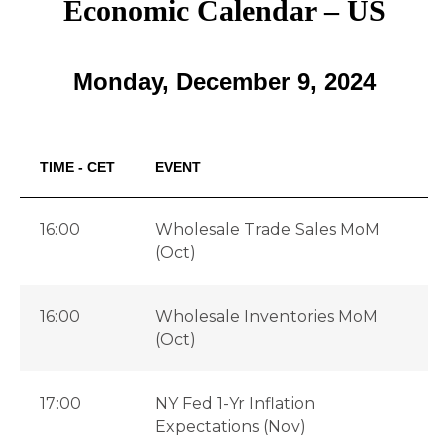
Economic Calendar – US
Monday, December 9, 2024
TIME - CET
EVENT
16:00
Wholesale Trade Sales MoM
(Oct)
16:00
Wholesale Inventories MoM
(Oct)
17:00
NY Fed 1-Yr Inflation
Expectations (Nov)