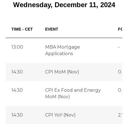
Wednesday, December 11, 2024
TIME - CET
EVENT
FOR
13:00
MBA Mortgage
-
Applications
14:30
CPI MoM (Nov)
0.2
14:30
CPI Ex Food and Energy
0.3
MoM (Nov)
14:30
CPI YoY (Nov)
2.7