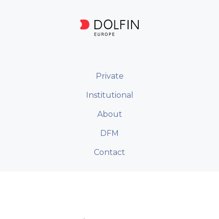
Private
Institutional
About
DFM
Contact