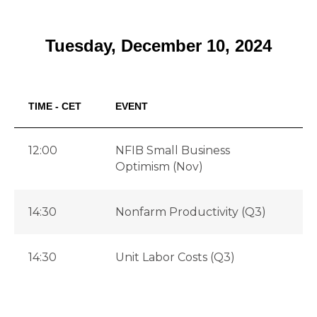
Tuesday, December 10, 2024
TIME - CET
EVENT
F
12:00
NFIB Small Business
9
Optimism (Nov)
14:30
Nonfarm Productivity (Q3)
2
14:30
Unit Labor Costs (Q3)
1