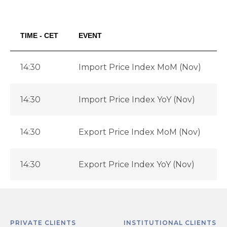
TIME - CET
EVENT
14:30
Import Price Index MoM (Nov)
14:30
Import Price Index YoY (Nov)
-
14:30
Export Price Index MoM (Nov)
14:30
Export Price Index YoY (Nov)
-
PRIVATE CLIENTS
INSTITUTIONAL CLIENTS