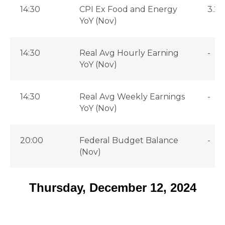
14:30
CPI Ex Food and Energy
3.2
YoY (Nov)
14:30
Real Avg Hourly Earning
-
YoY (Nov)
14:30
Real Avg Weekly Earnings
-
YoY (Nov)
20:00
Federal Budget Balance
-
(Nov)
Thursday, December 12, 2024