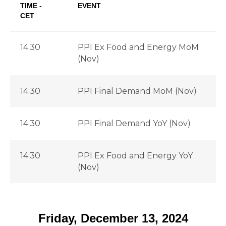
TIME -
EVENT
CET
14:30
PPI Ex Food and Energy MoM
(Nov)
14:30
PPI Final Demand MoM (Nov)
14:30
PPI Final Demand YoY (Nov)
-
14:30
PPI Ex Food and Energy YoY
-
(Nov)
Friday, December 13, 2024