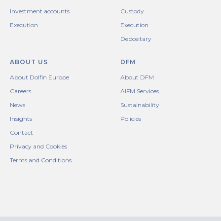
Investment accounts
Custody
Execution
Execution
Depositary
ABOUT US
DFM
About Dolfin Europe
About DFM
Careers
AIFM Services
News
Sustainability
Insights
Policies
Contact
Privacy and Cookies
Terms and Conditions