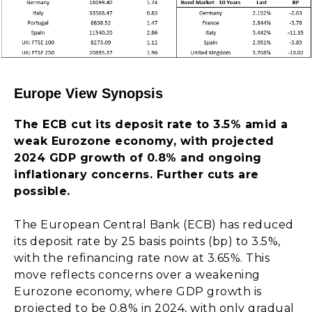
Europe View Synopsis
The ECB cut its deposit rate to 3.5% amid a
weak Eurozone economy, with projected
2024 GDP growth of 0.8% and ongoing
inflationary concerns. Further cuts are
possible.
The European Central Bank (ECB) has reduced
its deposit rate by 25 basis points (bp) to 3.5%,
with the refinancing rate now at 3.65%. This
move reflects concerns over a weakening
Eurozone economy, where GDP growth is
projected to be 0.8% in 2024, with only gradual