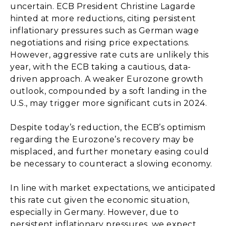
uncertain. ECB President Christine Lagarde
hinted at more reductions, citing persistent
inflationary pressures such as German wage
negotiations and rising price expectations.
However, aggressive rate cuts are unlikely this
year, with the ECB taking a cautious, data-
driven approach. A weaker Eurozone growth
outlook, compounded by a soft landing in the
U.S., may trigger more significant cuts in 2024.
Despite today’s reduction, the ECB’s optimism
regarding the Eurozone’s recovery may be
misplaced, and further monetary easing could
be necessary to counteract a slowing economy.
In line with market expectations, we anticipated
this rate cut given the economic situation,
especially in Germany. However, due to
persistent inflationary pressures, we expect