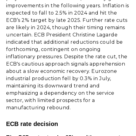
improvements in the following years. Inflation is
expected to fall to 2.5% in 2024 and hit the
ECB’s 2% target by late 2025. Further rate cuts
are likely in 2024, though their timing remains
uncertain. ECB President Christine Lagarde
indicated that additional reductions could be
forthcoming, contingent on ongoing
inflationary pressures. Despite the rate cut, the
ECB's cautious approach signals apprehension
about a slow economic recovery. Eurozone
industrial production fell by 0.3% in July,
maintaining its downward trend and
emphasizing a dependency on the service
sector, with limited prospects for a
manufacturing rebound.
ECB rate decision