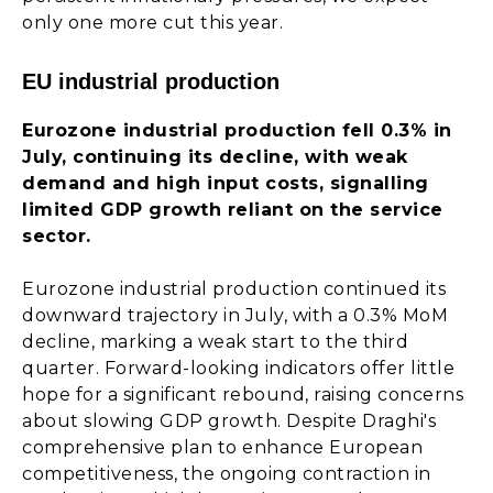
only one more cut this year.
EU industrial production
Eurozone industrial production fell 0.3% in
July, continuing its decline, with weak
demand and high input costs, signalling
limited GDP growth reliant on the service
sector.
Eurozone industrial production continued its
downward trajectory in July, with a 0.3% MoM
decline, marking a weak start to the third
quarter. Forward-looking indicators offer little
hope for a significant rebound, raising concerns
about slowing GDP growth. Despite Draghi's
comprehensive plan to enhance European
competitiveness, the ongoing contraction in