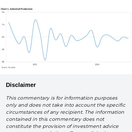
Disclaimer
This commentary is for information purposes
only and does not take into account the specific
circumstances of any recipient. The information
contained in this commentary does not
constitute the provision of investment advice