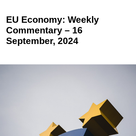
EU Economy: Weekly
Commentary – 16
September, 2024