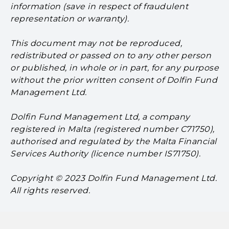
information (save in respect of fraudulent
representation or warranty).
This document may not be reproduced,
redistributed or passed on to any other person
or published, in whole or in part, for any purpose
without the prior written consent of Dolfin Fund
Management Ltd.
Dolfin Fund Management Ltd, a company
registered in Malta (registered number C71750),
authorised and regulated by the Malta Financial
Services Authority (licence number IS71750).
Copyright © 2023 Dolfin Fund Management Ltd.
All rights reserved.