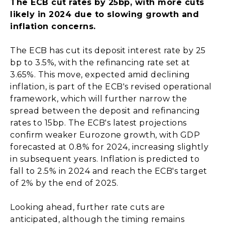
The ECB cut rates by 25bp, with more cuts
likely in 2024 due to slowing growth and
inflation concerns.
The ECB has cut its deposit interest rate by 25
bp to 3.5%, with the refinancing rate set at
3.65%. This move, expected amid declining
inflation, is part of the ECB's revised operational
framework, which will further narrow the
spread between the deposit and refinancing
rates to 15bp. The ECB's latest projections
confirm weaker Eurozone growth, with GDP
forecasted at 0.8% for 2024, increasing slightly
in subsequent years. Inflation is predicted to
fall to 2.5% in 2024 and reach the ECB's target
of 2% by the end of 2025.
Looking ahead, further rate cuts are
anticipated, although the timing remains