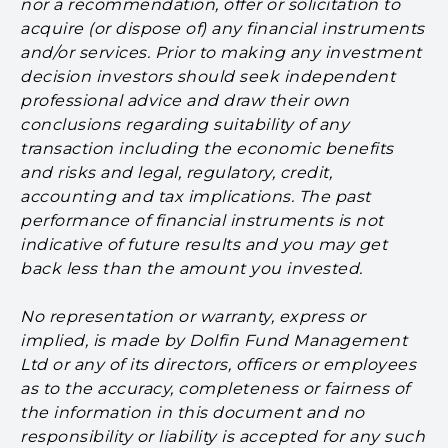
nor a recommendation, offer or solicitation to
acquire (or dispose of) any financial instruments
and/or services. Prior to making any investment
decision investors should seek independent
professional advice and draw their own
conclusions regarding suitability of any
transaction including the economic benefits
and risks and legal, regulatory, credit,
accounting and tax implications. The past
performance of financial instruments is not
indicative of future results and you may get
back less than the amount you invested.
No representation or warranty, express or
implied, is made by Dolfin Fund Management
Ltd or any of its directors, officers or employees
as to the accuracy, completeness or fairness of
the information in this document and no
responsibility or liability is accepted for any such