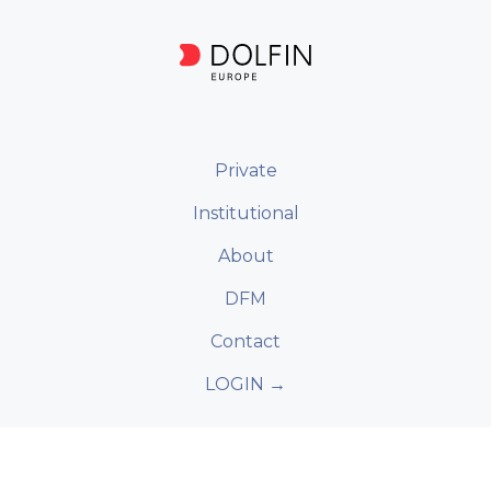
Private
Institutional
About
DFM
Contact
LOGIN →