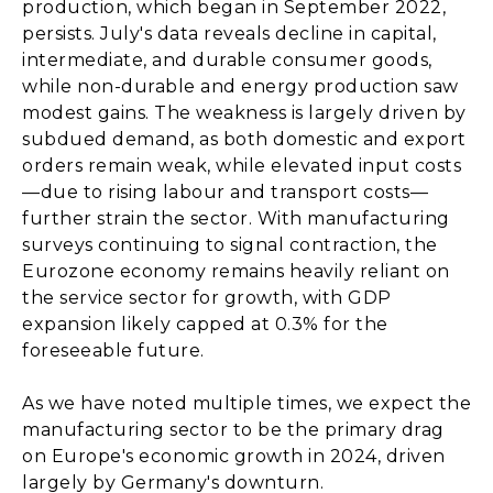
production, which began in September 2022,
persists. July's data reveals decline in capital,
intermediate, and durable consumer goods,
while non-durable and energy production saw
modest gains. The weakness is largely driven by
subdued demand, as both domestic and export
orders remain weak, while elevated input costs
—due to rising labour and transport costs—
further strain the sector. With manufacturing
surveys continuing to signal contraction, the
Eurozone economy remains heavily reliant on
the service sector for growth, with GDP
expansion likely capped at 0.3% for the
foreseeable future.
As we have noted multiple times, we expect the
manufacturing sector to be the primary drag
on Europe's economic growth in 2024, driven
largely by Germany's downturn.