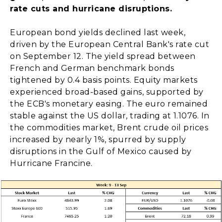
rate cuts and hurricane disruptions.
European bond yields declined last week,
driven by the European Central Bank's rate cut
on September 12. The yield spread between
French and German benchmark bonds
tightened by 0.4 basis points. Equity markets
experienced broad-based gains, supported by
the ECB's monetary easing. The euro remained
stable against the US dollar, trading at 1.1076. In
the commodities market, Brent crude oil prices
increased by nearly 1%, spurred by supply
disruptions in the Gulf of Mexico caused by
Hurricane Francine.