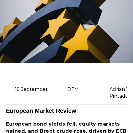
16 September
DFM
Adrian Va
Pintado
European Market Review
European bond yields fell, equity markets
gained, and Brent crude rose, driven by ECB