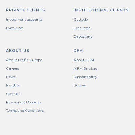
PRIVATE CLIENTS
INSTITUTIONAL CLIENTS
Investment accounts
Custody
Execution
Execution
Depositary
ABOUT US
DFM
About Dolfin Europe
About DFM
Careers
AIFM Services
News
Sustainability
Insights
Policies
Contact
Privacy and Cookies
Terms and Conditions